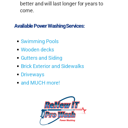
better and will last longer for years to
come.
Available Power Washing Services:
Swimming Pools
Wooden decks
Gutters and Siding
Brick Exterior and Sidewalks
Driveways
and MUCH more!