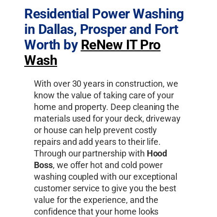
Residential Power Washing
in Dallas, Prosper and Fort
Worth by
ReNew IT Pro
Wash
With over 30 years in construction, we
know the value of taking care of your
home and property. Deep cleaning the
materials used for your deck, driveway
or house can help prevent costly
repairs and add years to their life.
Through our partnership with
Hood
Boss
, we offer hot and cold power
washing coupled with our exceptional
customer service to give you the best
value for the experience, and the
confidence that your home looks