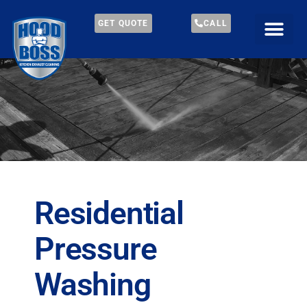
GET QUOTE
CALL
Residential
Pressure
Washing