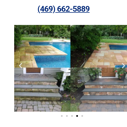
(469) 662-5889