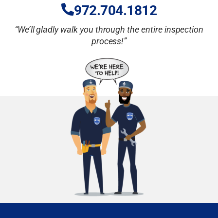
972.704.18
12
“We’ll gladly walk you through the entire inspection
process!”