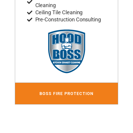
Cleaning
Ceiling Tile Cleaning
Pre-Construction Consulting
BOSS FIRE PROTECTION