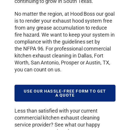
continuing to grow in South Texas.
No matter the region, at Hood Boss our goal
is to render your exhaust hood system free
from any grease accumulation to reduce
fire hazard. We want to keep your system in
compliance with the guidelines set by
the NFPA 96. For professional commercial
kitchen exhaust cleaning in Dallas, Fort
Worth, San Antonio, Prosper or Austin, TX,
you can count on us.
USE OUR HASSLE-FREE FORM TO GET
A QUOTE
Less than satisfied with your current
commercial kitchen exhaust cleaning
service provider? See what our happy