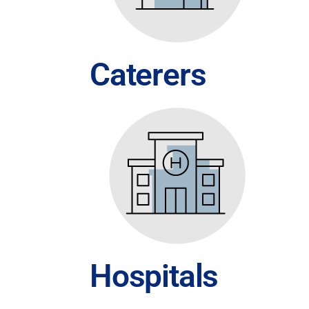
Caterers
Hospitals