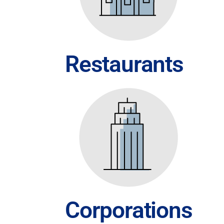
Restaurants
Corporations