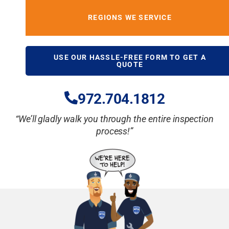
REGIONS WE SERVICE
USE OUR HASSLE-FREE FORM TO GET A
QUOTE
972.704.18
12
“We’ll gladly walk you through the entire inspection
process!”