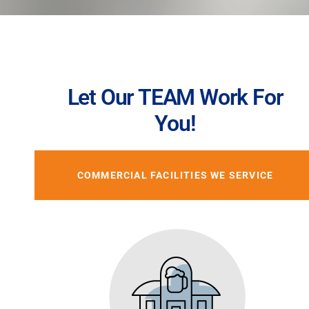
Let Our TEAM Work For
You!
COMMERCIAL FACILITIES WE SERVICE