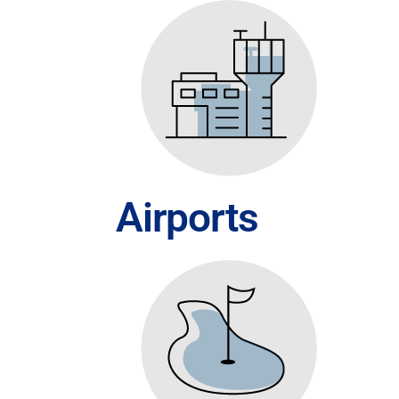
Airports