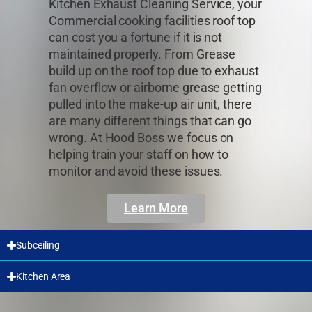
Kitchen Exhaust Cleaning Service, your
Commercial cooking facilities roof top
can cost you a fortune if it is not
maintained properly. From Grease
build up on the roof top due to exhaust
fan overflow or airborne grease getting
pulled into the make-up air unit, there
are many different things that can go
wrong. At Hood Boss we focus on
helping train your staff on how to
monitor and avoid these issues.
Learn More
Subceiling
Kitchen Area