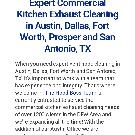
Expert Commercial
Kitchen Exhaust Cleaning
in Austin, Dallas, Fort
Worth, Prosper and San
Antonio, TX
When you need expert vent hood cleaning in
Austin, Dallas, Fort Worth and San Antonio,
TX, it’s important to work with a team that
has experience and integrity. That’s where
we come in.
The Hood Boss Team
is
currently entrusted to service the
commercial kitchen exhaust cleaning needs
of over 1200 clients in the DFW Area and
we’re expanding all the time! With the
addition of our Austin Office we are