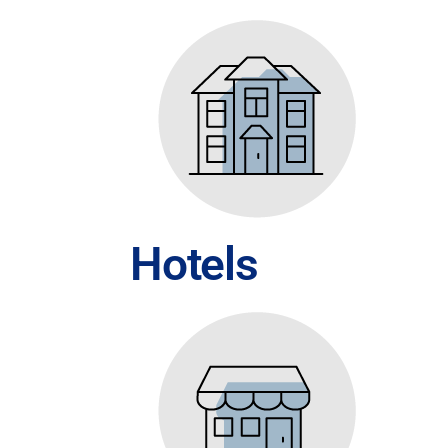
Hotels