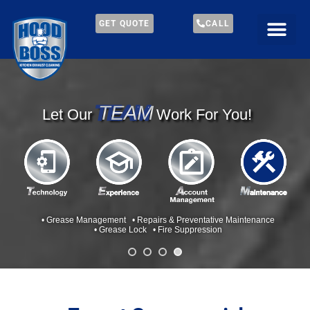
GET QUOTE
CALL
TEAM
TEAM
Let Our
Work For You!
• Grease Management • Repairs & Preventative Maintenance
• Grease Lock • Fire Suppression