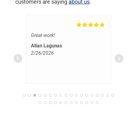
customers are saying
about us
.
Great work!
Hoo
clea
Allan Lagunas
rest
2/26/2026
prof
rea
extr
Bas
eve
2/2
we w
tell
Hig
anyo
cle