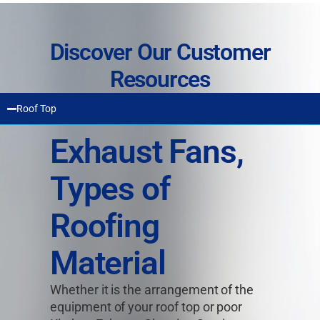
Discover Our Customer
Resources
Roof Top
Exhaust Fans,
Types of
Roofing
Material
Whether it is the arrangement of the
equipment of your roof top or poor