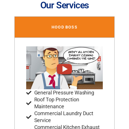
Our Services
HOOD BOSS
General Pressure Washing
Roof Top Protection
Maintenance
Commercial Laundry Duct
Service
Commercial Kitchen Exhaust