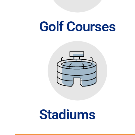
Golf Courses
Stadiums